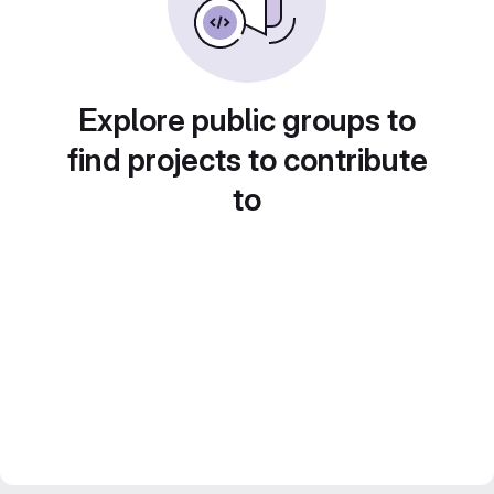
Explore public groups to
find projects to contribute
to