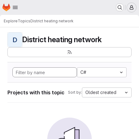
Homepage
Skip to main content
M
Explore
Topics
District heating network
District heating network
D
C#
Projects with this topic
Oldest created
Sort by: