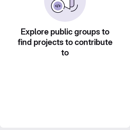
Explore public groups to
find projects to contribute
to