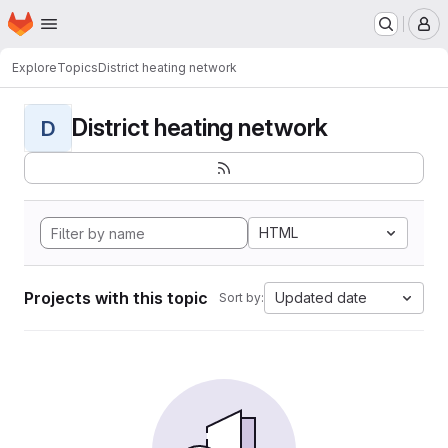
Homepage
Skip to main content
M
Explore
Topics
District heating network
District heating network
D
HTML
Projects with this topic
Updated date
Sort by: