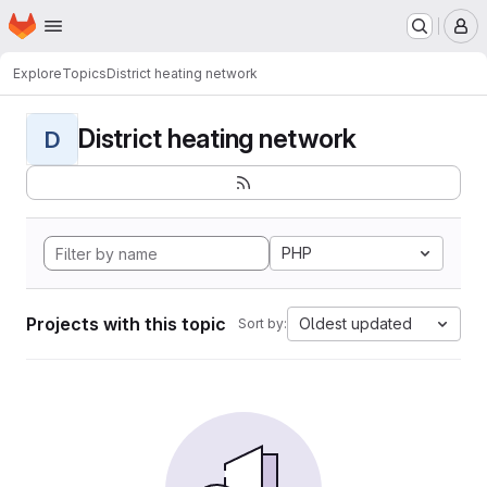
Homepage
Skip to main content
M
Explore
Topics
District heating network
District heating network
D
PHP
Projects with this topic
Oldest updated
Sort by: