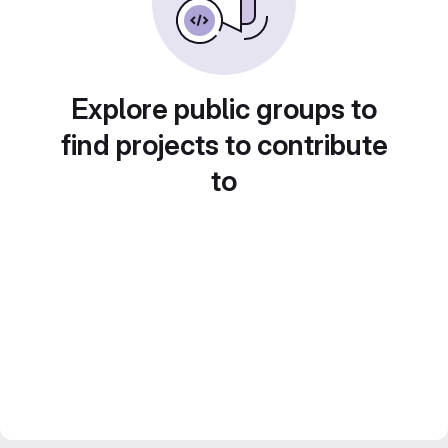
Explore public groups to
find projects to contribute
to