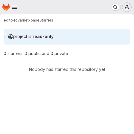
Homepage
Skip to main content
M
edito
4dvarnet-base
Starrers
This project is
read-only
.
0 starrers: 0 public and 0 private
Nobody has starred this repository yet