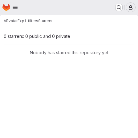
Homepage
Skip to main content
M
ARvatar
Exp1-filters
Starrers
0 starrers: 0 public and 0 private
Nobody has starred this repository yet